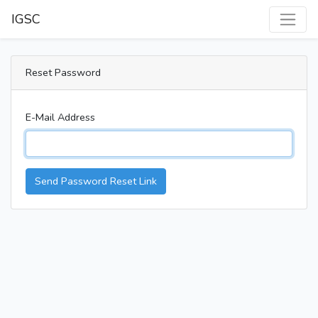
IGSC
Reset Password
E-Mail Address
Send Password Reset Link