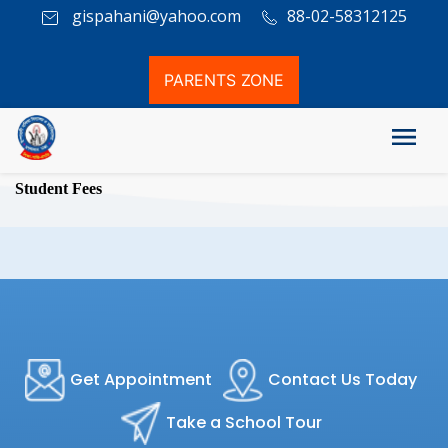
gispahani@yahoo.com
88-02-58312125
PARENTS ZONE
Student Fees
Get Appointment
Contact Us Today
Take a School Tour