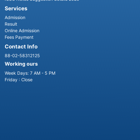
Services
Admission
Result
Online Admission
Fees Payment
Contact Info
88-02-58312125
Working ours
Week Days: 7 AM - 5 PM
Friday : Close