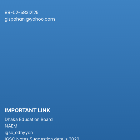
88-02-58312125
gispahani@yahoo.com
IMPORTANT LINK
Dhaka Education Board
NAEM
igsc_odhyyon
IGSC Notes Suggestion details 2020