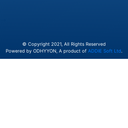
-->
© Copyright 2021, All Rights Reserved
Powered by ODHYYON, A product of
ADDIE Soft Ltd
.