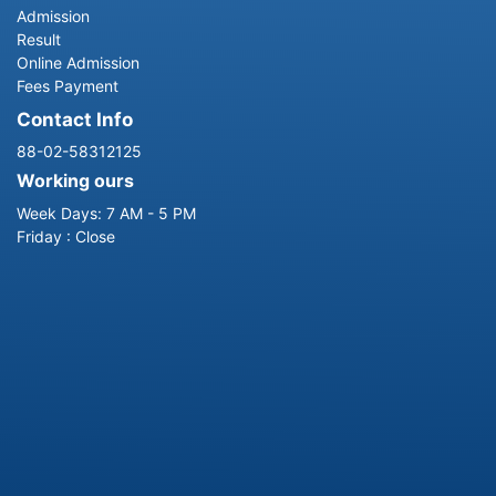
Admission
Result
Online Admission
Fees Payment
Contact Info
88-02-58312125
Working ours
Week Days: 7 AM - 5 PM
Friday : Close