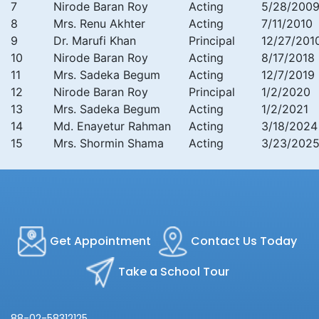
7
Nirode Baran Roy
Acting
5/28/200
8
Mrs. Renu Akhter
Acting
7/11/2010
9
Dr. Marufi Khan
Principal
12/27/201
10
Nirode Baran Roy
Acting
8/17/2018
11
Mrs. Sadeka Begum
Acting
12/7/2019
12
Nirode Baran Roy
Principal
1/2/2020
13
Mrs. Sadeka Begum
Acting
1/2/2021
14
Md. Enayetur Rahman
Acting
3/18/2024
15
Mrs. Shormin Shama
Acting
3/23/202
Get Appointment
Contact Us Today
Take a School Tour
88-02-58312125