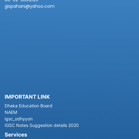
gispahani@yahoo.com
IMPORTANT LINK
Dhaka Education Board
NAEM
igsc_odhyyon
IGSC Notes Suggestion details 2020
Services