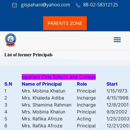
gispahani@yahoo.com
88-02-58312125
PARENTS ZONE
List of former Principals
I
spahani Girls School and College
S.N
Name of Principal
Role
Start
1
Mrs. Mobina Khatun
Principal
1/15/1973
2
Mrs. Khaleda Adiba
Incharge
4/15/1998
3
Mrs. Shamima Rahman
Incharge
12/8/2001
4
Mrs. Mobina Khatun
Principal
9/9/2002
5
Mrs. Rafika Afroze
Acting
1/25/2003
6
Mrs. Rafika Afroze
Principal
12/21/200