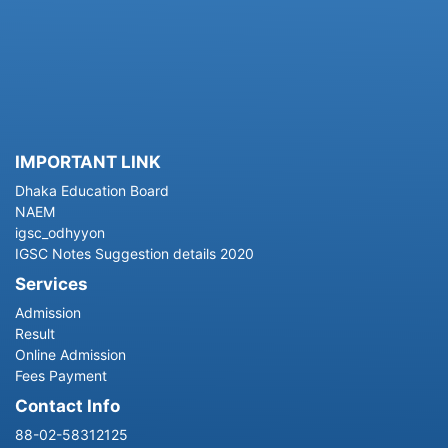
IMPORTANT LINK
Dhaka Education Board
NAEM
igsc_odhyyon
IGSC Notes Suggestion details 2020
Services
Admission
Result
Online Admission
Fees Payment
Contact Info
88-02-58312125