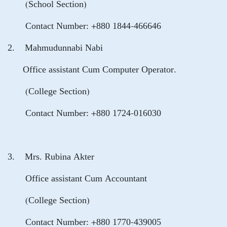
(School Section)
Contact Number: +880 1844-466646
2. Mahmudunnabi Nabi
Office assistant Cum Computer Operator.
(College Section)
Contact Number: +880 1724-016030
3. Mrs. Rubina Akter
Office assistant Cum Accountant
(College Section)
Contact Number: +880 1770-439005