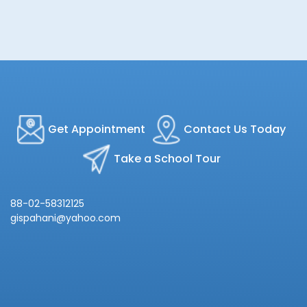
Get Appointment
Contact Us Today
Take a School Tour
88-02-58312125
gispahani@yahoo.com