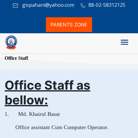
gispahani@yahoo.com
88-02-58312125
PARENTS ZONE
Office Staff
Office Staff as
bellow:
1. Md. Khairul Basar
Office assistant Cum Computer Operator.