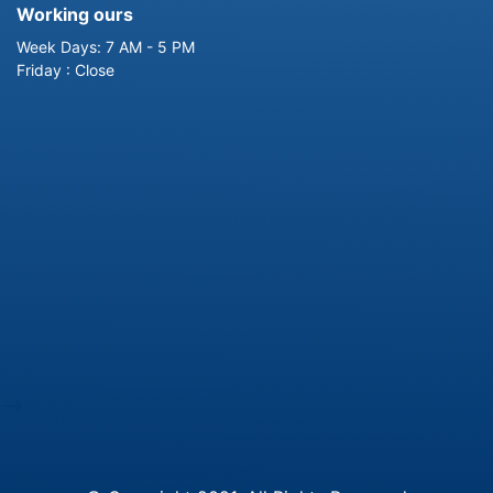
Working ours
Week Days: 7 AM - 5 PM
Friday : Close
-->